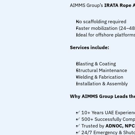
AIMMS Group’s 
IRATA Rope 
No scaffolding required
Faster mobilization (24–48
Ideal for offshore platforms
Services include:
Blasting & Coating
Structural Maintenance
Welding & Fabrication
Installation & Assembly
Why AIMMS Group Leads the
✅ 10+ Years UAE Experien
✅ 500+ Successfully Comp
✅ Trusted by 
ADNOC, NPCC
✅ 24/7 Emergency & Shut