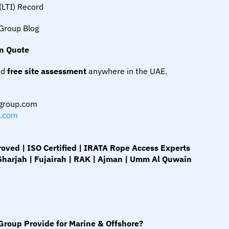
(LTI) Record
Group Blog
on Quote
d 
free site assessment
 anywhere in the UAE.
group.com
.com
ed | ISO Certified | IRATA Rope Access Experts
Sharjah | Fujairah | RAK | Ajman | Umm Al Quwain
roup Provide for Marine & Offshore?