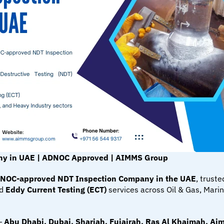
ny in UAE | ADNOC Approved | AIMMS Group
NOC-approved NDT Inspection Company in the UAE
, truste
d 
Eddy Current Testing (ECT)
 services across Oil & Gas, Mari
— 
Abu Dhabi, Dubai, Sharjah, Fujairah, Ras Al Khaimah, A