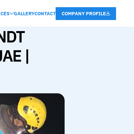
COMPANY PROFILE
ICES
GALLERY
CONTACT
NDT 
AE | 