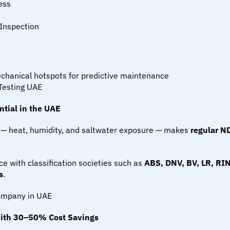
ess
Inspection
mechanical hotspots for predictive maintenance
Testing UAE
tial in the UAE
— heat, humidity, and saltwater exposure — makes 
regular ND
e with classification societies such as 
ABS, DNV, BV, LR, RI
s
.
Company in UAE
ith 30–50% Cost Savings