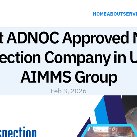
HOME
ABOUT
SERV
t ADNOC Approved 
ection Company in U
AIMMS Group
Feb 3, 2026