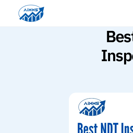
Bes
Insp