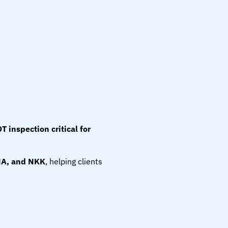
T inspection critical for 
NA, and NKK
, helping clients 