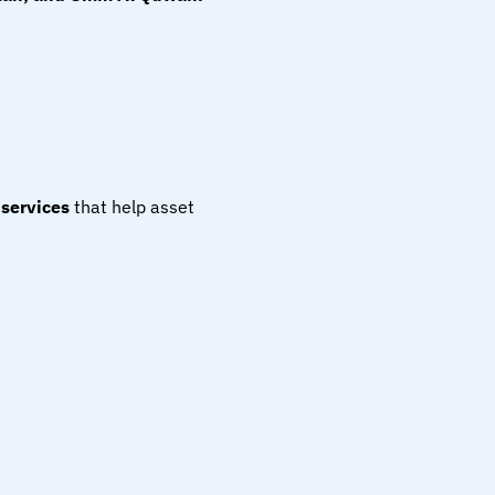
services
 that help asset 