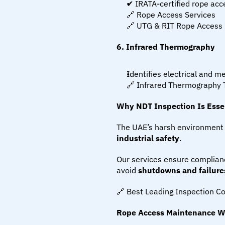
✔ IRATA-certified rope acc
🔗 Rope Access Services
🔗 UTG & RIT Rope Access 
6. Infrared Thermography
Identifies electrical and 
🔗 Infrared Thermography 
Why NDT Inspection Is Essen
The UAE’s harsh environment 
industrial safety
.
Our services ensure complianc
avoid 
shutdowns and failure
🔗 Best Leading Inspection 
Rope Access Maintenance W