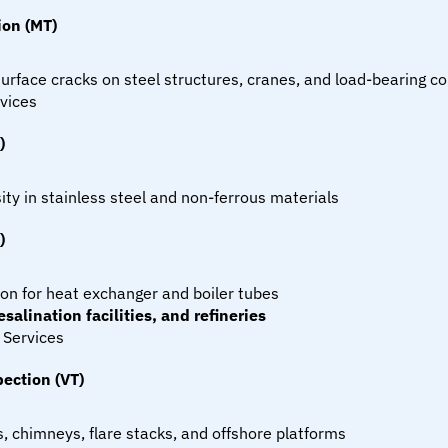
ion (MT)
urface cracks on steel structures, cranes, and load-bearing 
vices
)
ity in stainless steel and non-ferrous materials
)
ion for heat exchanger and boiler tubes
salination facilities, and refineries
 Services
ection (VT)
ks, chimneys, flare stacks, and offshore platforms