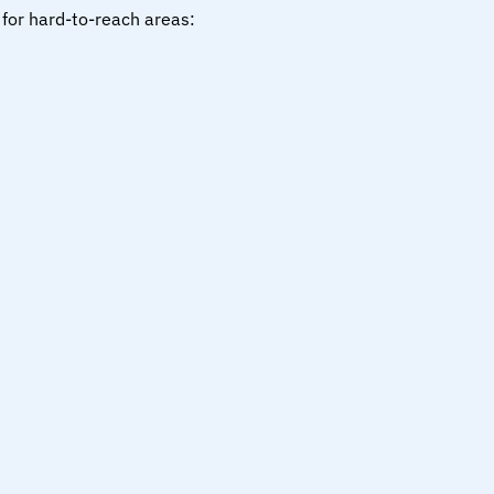
 for hard-to-reach areas: