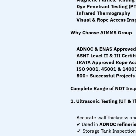
Dye Penetrant Testing (PT
Infrared Thermography
Visual & Rope Access Insp
Why Choose AIMMS Group
ADNOC & ENAS Approved 
ASNT Level II & III Certif
IRATA Approved Rope Acc
ISO 9001, 45001 & 14001
500+ Successful Projects
Complete Range of NDT Insp
1. Ultrasonic Testing (UT & 
Accurate wall thickness and
✔ Used in 
ADNOC refinerie
🔗 Storage Tank Inspection