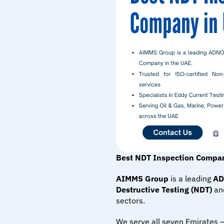
Best NDT Inspection Compa
AIMMS Group
 is a leading 
AD
Destructive Testing (NDT)
 an
sectors.
We serve all seven Emirates 