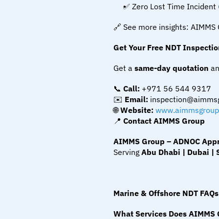
✅ Zero Lost Time Incident 
🔗 See more insights: AIMMS 
Get Your Free NDT Inspecti
Get a 
same-day quotation
 an
📞 
Call:
 +971 56 544 9317
✉️ 
Email:
 inspection@aimms
🌐 
Website:
www.aimmsgroup
📍 
Contact AIMMS Group
AIMMS Group – ADNOC Approv
Serving 
Abu Dhabi | Dubai | 
Marine & Offshore NDT FAQs
What Services Does AIMMS G