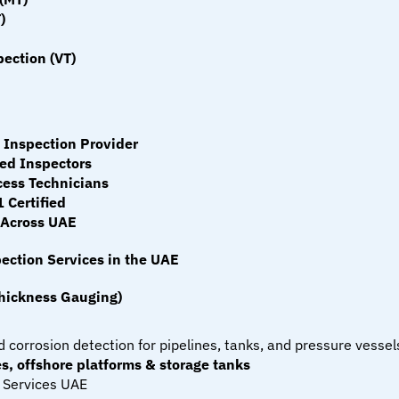
)
ection (VT)
Inspection Provider
ied Inspectors
ess Technicians
 Certified
 Across UAE
ection Services in the UAE
Thickness Gauging)
 corrosion detection for pipelines, tanks, and pressure vessel
s, offshore platforms & storage tanks
 Services UAE