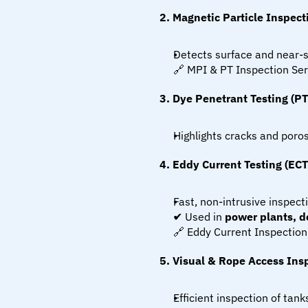
2. Magnetic Particle Inspect
Detects surface and near-s
🔗 MPI & PT Inspection Ser
3. Dye Penetrant Testing (PT
Highlights cracks and poros
4. Eddy Current Testing (ECT
Fast, non-intrusive inspect
✔ Used in 
power plants, de
🔗 Eddy Current Inspection
5. Visual & Rope Access Insp
Efficient inspection of tan