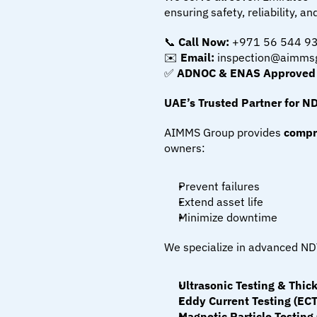
ensuring safety, reliability, 
📞 
Call Now:
 +971 56 544 9
✉️ 
Email:
 inspection@aimms
✅ 
ADNOC & ENAS Approved | 
UAE’s Trusted Partner for N
AIMMS Group provides 
compr
owners:
Prevent failures
Extend asset life
Minimize downtime
We specialize in advanced ND
Ultrasonic Testing & Thi
Eddy Current Testing (ECT
Magnetic Particle Testing