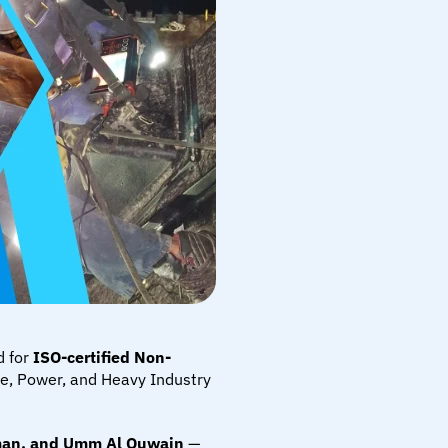
d for 
ISO-certified Non-
ne, Power, and Heavy Industry 
jman, and Umm Al Quwain
 — 