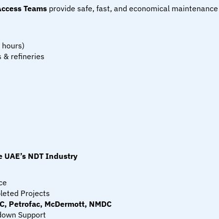
Access Teams
 provide safe, fast, and economical maintenance
 hours)
 & refineries
 UAE’s NDT Industry
ce
leted Projects
, Petrofac, McDermott, NMDC
down Support