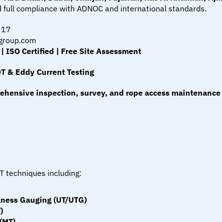
and full compliance with ADNOC and international standards.
317
group.com
ISO Certified | Free Site Assessment
DT & Eddy Current Testing
ehensive inspection, survey, and rope access maintenance 
T techniques including:
ckness Gauging (UT/UTG)
)
 (MT)