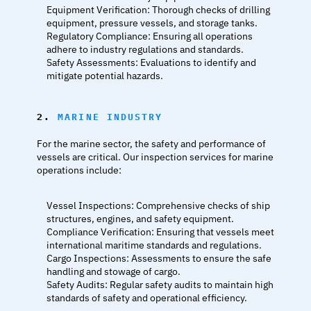
Equipment Verification: Thorough checks of drilling 
equipment, pressure vessels, and storage tanks.
Regulatory Compliance: Ensuring all operations 
adhere to industry regulations and standards.
Safety Assessments: Evaluations to identify and 
mitigate potential hazards.
2. 
MARINE INDUSTRY
For the marine sector, the safety and performance of 
vessels are critical. Our inspection services for marine 
operations include:
Vessel Inspections: Comprehensive checks of ship 
structures, engines, and safety equipment.
Compliance Verification: Ensuring that vessels meet 
international maritime standards and regulations.
Cargo Inspections: Assessments to ensure the safe 
handling and stowage of cargo.
Safety Audits: Regular safety audits to maintain high 
standards of safety and operational efficiency.