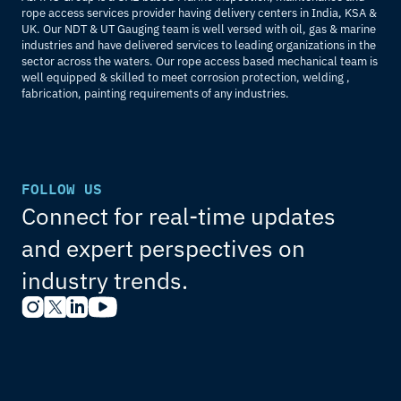
rope access services provider having delivery centers in India, KSA & 
UK. Our NDT & UT Gauging team is well versed with oil, gas & marine 
industries and have delivered services to leading organizations in the 
sector across the waters. Our rope access based mechanical team is 
well equipped & skilled to meet corrosion protection, welding , 
fabrication, painting requirements of any industries.
FOLLOW US
Connect for real-time updates 
and expert perspectives on 
industry trends.