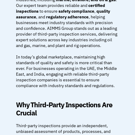
DRILLING DERRICKS & MAST →
Our expert team provides reliable and 
certified 
inspections
 to ensure 
safety compliance
, 
quality 
assurance
, and 
regulatory adherence
, helping 
ROPE ACCESS SERVICES →
businesses meet industry standards with precision 
and confidence. AIMMS Group stands out as a leading 
provider of third-party inspection services, delivering 
ULTRASONIC THICKNESS MEASUREMENT (UTM)
expert solutions across key industries including oil 
and gas, marine, and plant and rig operations.
SERVICES
In today’s global marketplace, maintaining high 
HOME
standards of quality and safety is more critical than 
ABOUT
ever. For businesses operating in the UAE, the Middle 
East, and India, engaging with reliable third-party 
Design
inspection companies is essential to ensure 
Content
compliance with industry standards and regulations.
Publish
GALLERY
Why Third-Party Inspections Are 
Crucial
COMPANY PROFILE
CONTACT
Third-party inspections provide an independent, 
unbiased assessment of products, processes, and 