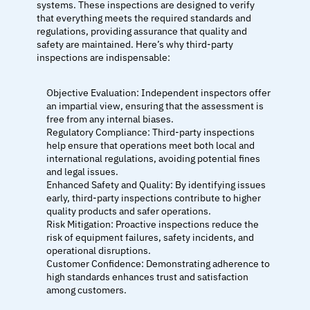
systems. These inspections are designed to verify 
that everything meets the required standards and 
regulations, providing assurance that quality and 
safety are maintained. Here’s why third-party 
inspections are indispensable:
Objective Evaluation: Independent inspectors offer 
an impartial view, ensuring that the assessment is 
free from any internal biases.
Regulatory Compliance: Third-party inspections 
help ensure that operations meet both local and 
international regulations, avoiding potential fines 
and legal issues.
Enhanced Safety and Quality: By identifying issues 
early, third-party inspections contribute to higher 
quality products and safer operations.
Risk Mitigation: Proactive inspections reduce the 
risk of equipment failures, safety incidents, and 
operational disruptions.
Customer Confidence: Demonstrating adherence to 
high standards enhances trust and satisfaction 
among customers.