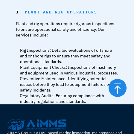
3. 
PLANT AND RIG OPERATIONS
Plant and rig operations require rigorous inspections 
to ensure operational safety and efficiency. Our 
services include:
Rig Inspections: Detailed evaluations of offshore 
and onshore rigs to ensure they meet safety and 
operational standards.
Plant Equipment Checks: Inspections of machinery 
and equipment used in various industrial processes.
Preventive Maintenance: Identifying potential 
issues before they lead to equipment failures or 
safety incidents.
Regulatory Audits: Ensuring compliance with 
industry regulations and standards.
AIMMS Group is a UAE based Marine inspection, maintenance and 