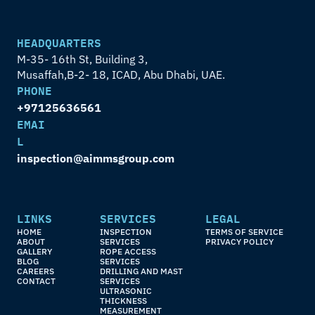
HEADQUARTERS
M-35- 16th St, Building 3,
Musaffah,B-2- 18, ICAD, Abu Dhabi, UAE.
PHONE
+97125636561
EMAI
L
inspection@aimmsgroup.com
LINKS
SERVICES
LEGAL
HOME
INSPECTION 
TERMS OF SERVICE
ABOUT
SERVICES
PRIVACY POLICY
GALLERY
ROPE ACCESS 
BLOG
SERVICES
CAREERS
DRILLING AND MAST 
CONTACT
SERVICES
ULTRASONIC 
THICKNESS 
MEASUREMENT 