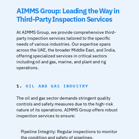
AIMMS Group: Leading the Way in 
Third-Party Inspection Services
At AIMMS Group, we provide comprehensive third-
party inspection services tailored to the specific 
needs of various industries. Our expertise spans 
across the UAE, the broader Middle East, and India, 
offering specialized services in critical sectors 
including oil and gas, marine, and plant and rig 
operations.
1. 
OIL AND GAS INDUSTRY
The oil and gas sector demands stringent quality 
controls and safety measures due to the high-risk 
nature of its operations. AIMMS Group offers robust 
inspection services to ensure:
Pipeline Integrity: Regular inspections to monitor 
the condition and safety of pipelines.