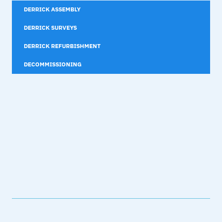
DRILLING DERRICKS & MAST →
DERRICK ASSEMBLY
DERRICK SURVEYS
ROPE ACCESS SERVICES →
DERRICK REFURBISHMENT
ULTRASONIC THICKNESS MEASUREMENT (UTM)
DECOMMISSIONING
SERVICES
HOME
ABOUT
Design
Content
Publish
GALLERY
COMPANY PROFILE
CONTACT