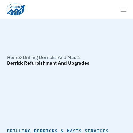
HOME
Derrick
Refurbishment
And
Upgrades
ABOUT
Home
>
Drilling Derricks And Mast
>
Derrick Refurbishment And Upgrades
SERVICES →
GALLERY
CONTACT
SERVICES
INSPECTION SERVICES →
DRILLING DERRICKS & MASTS SERVICES