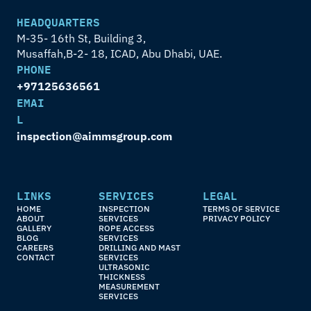
HEADQUARTERS
M-35- 16th St, Building 3,
Musaffah,B-2- 18, ICAD, Abu Dhabi, UAE.
PHONE
+97125636561
EMAI
L
inspection@aimmsgroup.com
LINKS
SERVICES
LEGAL
HOME
INSPECTION 
TERMS OF SERVICE
ABOUT
SERVICES
PRIVACY POLICY
GALLERY
ROPE ACCESS 
BLOG
SERVICES
CAREERS
DRILLING AND MAST 
CONTACT
SERVICES
ULTRASONIC 
THICKNESS 
MEASUREMENT 
SERVICES