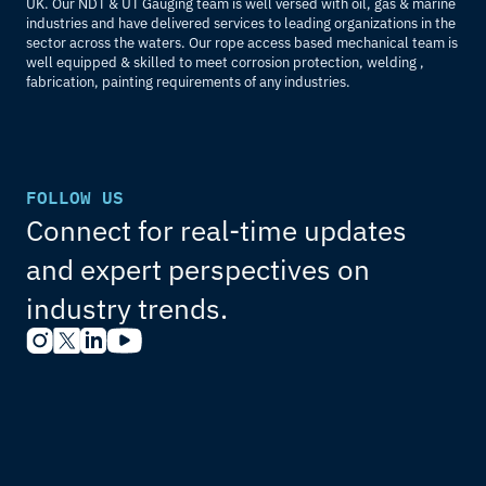
UK. Our NDT & UT Gauging team is well versed with oil, gas & marine 
industries and have delivered services to leading organizations in the 
sector across the waters. Our rope access based mechanical team is 
well equipped & skilled to meet corrosion protection, welding , 
fabrication, painting requirements of any industries.
FOLLOW US
Connect for real-time updates 
and expert perspectives on 
industry trends.