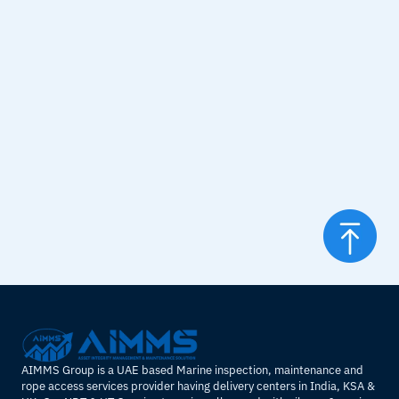
standards, reducing the risk of accidents and improving 
operational safety.
Efficiency
: Upgrades can enhance the performance and 
efficiency of the Derrick, leading to better operational 
outcomes.
Longevity
: Refurbishment and upgrades extend the 
operational life of the Derrick, delaying the need for a 
complete replacement.
Compliance
: Ensures the Derrick complies with updated 
regulations and industry standards.
AIMMS Group is a UAE based Marine inspection, maintenance and 
rope access services provider having delivery centers in India, KSA & 